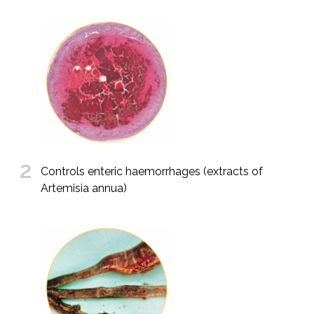
2
Controls enteric haemorrhages (extracts of
Artemisia annua)