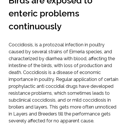
Birds are exposed to
enteric problems
continuously
Coccidiosis, is a protozoal infection in poultry
caused by several strains of Eimeria species, and
characterized by diarrhea with blood, affecting the
intestine of the birds, with loss of production and
death. Coccidiosis is a disease of economic
importance in poultry. Regular application of certain
prophylactic anti coccidial drugs have developed
resistance problems, which sometimes leads to
subclinical coccidiosis, and or mild coccidiosis in
broilers and layers. This gets more often unnoticed
in Layers and Breeders till the performance gets
severely affected for no apparent cause.