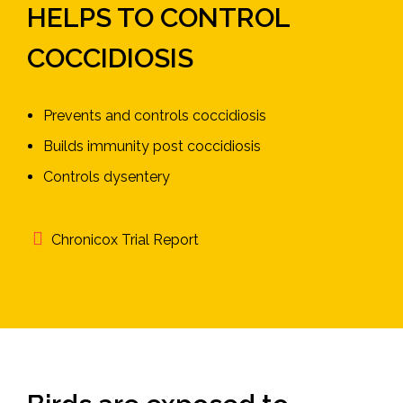
HELPS TO CONTROL
COCCIDIOSIS
Prevents and controls coccidiosis
Builds immunity post coccidiosis
Controls dysentery
Chronicox Trial Report