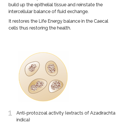
build up the epithelial tissue and reinstate the
intercellular balance of fluid exchange.
It restores the Life Energy balance in the Caecal
cells thus restoring the health.
1
Anti-protozoal activity (extracts of Azadirachta
indica)