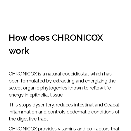
How does
CHRONICOX
work
CHRONICOX is a natural coccidiostat which has
been formulated by extracting and energizing the
select organic phytogenics known to reflow life
energy in epithelial tissue.
This stops dysentery, reduces intestinal and Ceacal
inflammation and controls oedematic conditions of
the digestive tract
CHRONICOX provides vitamins and co-factors that