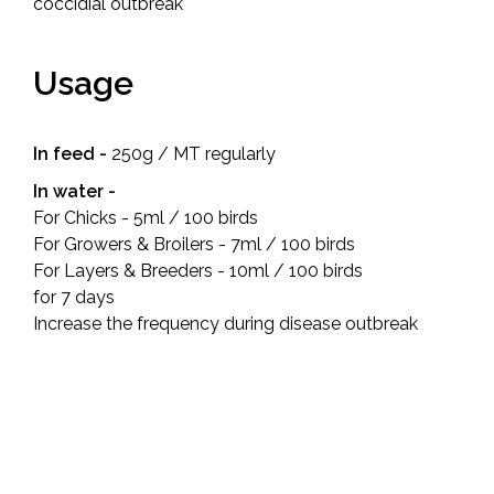
coccidial outbreak
Usage
In feed -
250g / MT regularly
In water -
For Chicks - 5ml / 100 birds
For Growers & Broilers - 7ml / 100 birds
For Layers & Breeders - 10ml / 100 birds
for 7 days
Increase the frequency during disease outbreak