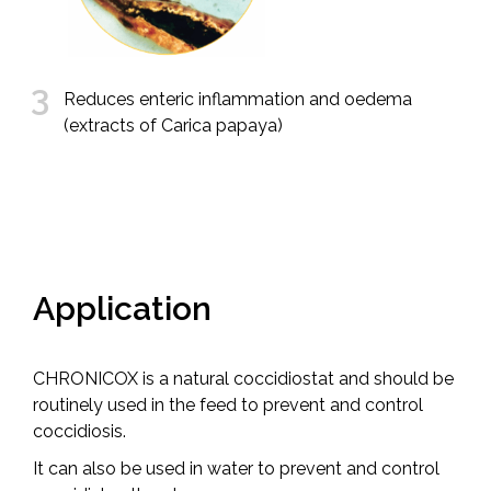
3
Reduces enteric inflammation and oedema
(extracts of Carica papaya)
Application
CHRONICOX is a natural coccidiostat and should be
routinely used in the feed to prevent and control
coccidiosis.
It can also be used in water to prevent and control