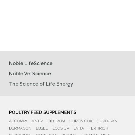
Noble LifeScience
Noble VetScience
The Science of Life Energy
POULTRY FEED SUPPLEMENTS
ADCOMP+
ANTIV
BIOGROM
CHRONICOX
CURO-SAN
DERMAGON
EBSEL
EGGS UP
EVITA
FERTIRICH