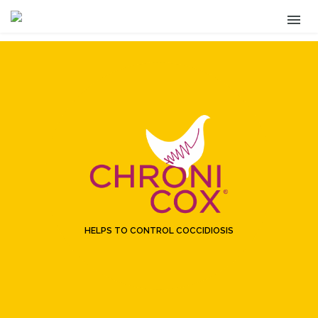
HELPS TO CONTROL COCCIDIOSIS